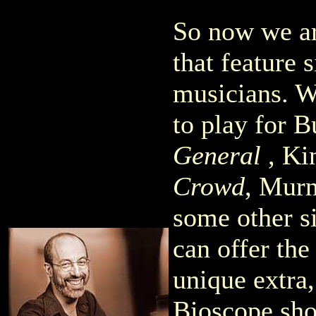
So now we ar
that feature s
musicians. W
to play for 
General
, Ki
Crowd
, Mur
some other si
can offer th
unique extra
Bioscope sho