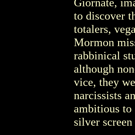
Giornate, im
to discover t
totalers, vega
Mormon missi
rabbinical s
although non
vice, they we
narcissists a
ambitious to
silver screen