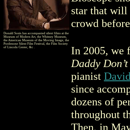
star that wil
crowd before 
Donald Sosin has accompanied silent films at the
Museum of Modern Art, the Whitney Museum,
the American Museum of the Moving Image, the
Pordenone Silent Film Festival, the Film Society
In 2005, we 
of Lincoln Center, &c .
Daddy Don’t
pianist
David
since accomp
dozens of pe
throughout th
Then, in May