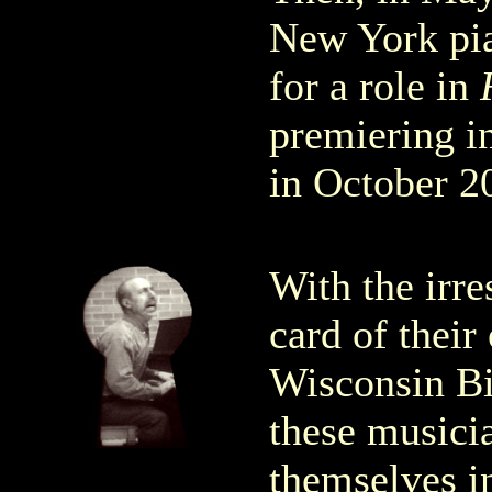
New York pi
for a role in
premiering in
in October 2
With the irre
card of thei
Wisconsin Bi
these musici
themselves 