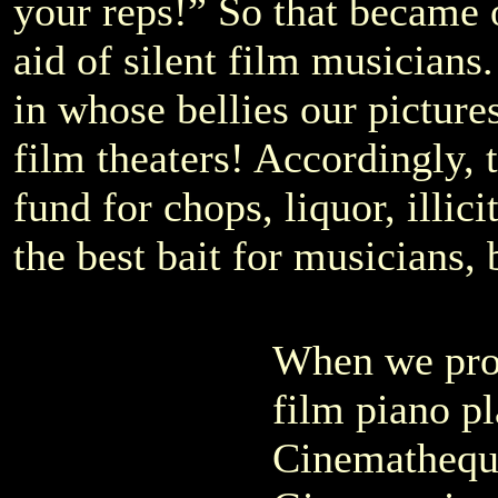
your reps!” So that became 
aid of silent film musicians
in whose bellies our pictures
film theaters! Accordingly, t
fund for chops, liquor, illic
the best bait for musicians,
When we prop
film piano pl
Cinemathequ