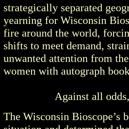
strategically separated geogr
yearning for Wisconsin Bios
fire around the world, forci
shifts to meet demand, strain
unwanted attention from th
women with autograph book
Against all odds,
The Wisconsin Bioscope’s bu