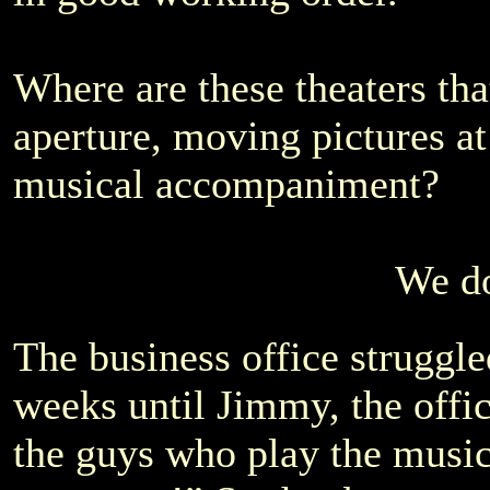
Where are these theaters th
aperture, moving pictures a
musical accompaniment?
We do
The business office struggle
weeks until Jimmy, the offic
the guys who play the music