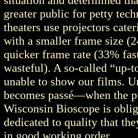
situation and determined tha
greater public for petty tec
theaters use projectors cater
with a smaller frame size (2
quicker frame rate (33% fas
wasteful). A so-called “up-to
unable to show our films. Un
becomes passé—when the p
Wisconsin Bioscope is oblige
dedicated to quality that th
in good working order.