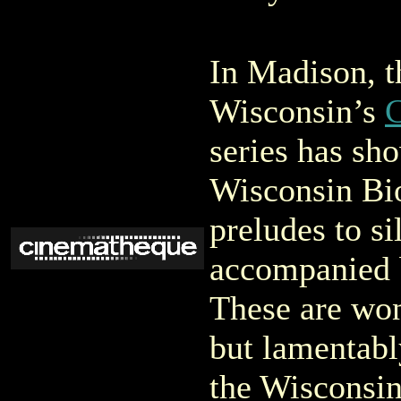
In Madison, t
Wisconsin’s
series has s
Wisconsin Bio
preludes to si
accompanied 
These are won
but lamentabl
the Wisconsin