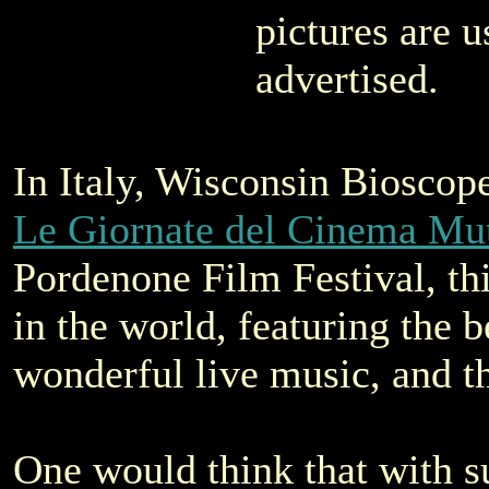
pictures are u
advertised.
In Italy, Wisconsin Bioscop
Le Giornate del Cinema Mu
Pordenone Film Festival, this
in the world, featuring the be
wonderful live music, and 
One would think that with s