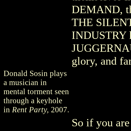
DEMAND, the
THE SILEN
INDUSTRY h
JUGGERNAUT
glory, and f
Donald Sosin plays
a musician in
mental torment seen
through a keyhole
in
Rent Party,
2007.
So if you are