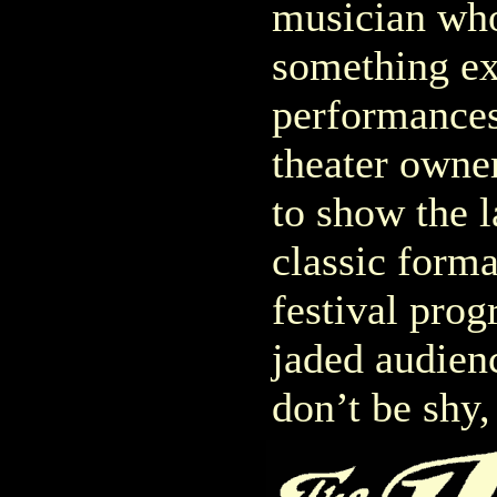
musician who
something ex
performances,
theater owne
to show the l
classic format
festival pro
jaded audienc
don’t be shy