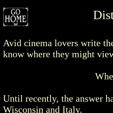
Dis
Avid cinema lovers write t
know where they might view 
Wher
Until recently, the answer h
Wisconsin and Italy.