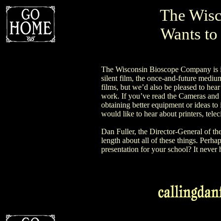
The Wisc
Wants to
The Wisconsin Bioscope Company is int
silent film, the once-and-future mediu
films, but we’d also be pleased to hear
work. If you’ve read the Cameras and 
obtaining better equipment or ideas t
would like to hear about printers, tele
Dan Fuller, the Director-General of t
length about all of these things. Perha
presentation for your school? It never h